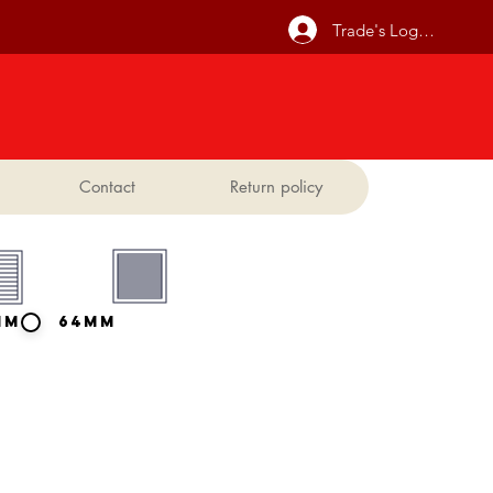
Trade's Log In
Contact
Return policy
mm
64mm