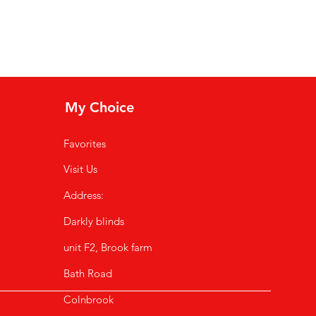
My Choice
Favorites
Visit Us
Address:
Darkly blinds
unit F2,
Brook farm
Bath Road
Colnbrook