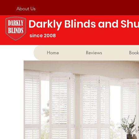
About Us
Darkly Blinds and Shu
​ ​since 2008
Home
Reviews
Book