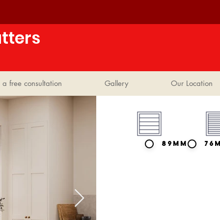
tters
 a free consultation
Gallery
Our Location
89mm
76